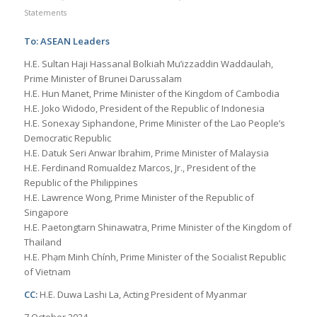
Statements
To: ASEAN Leaders
H.E. Sultan Haji Hassanal Bolkiah Mu’izzaddin Waddaulah,
Prime Minister of Brunei Darussalam
H.E. Hun Manet, Prime Minister of the Kingdom of Cambodia
H.E. Joko Widodo, President of the Republic of Indonesia
H.E. Sonexay Siphandone, Prime Minister of the Lao People’s
Democratic Republic
H.E. Datuk Seri Anwar Ibrahim, Prime Minister of Malaysia
H.E. Ferdinand Romualdez Marcos, Jr., President of the
Republic of the Philippines
H.E. Lawrence Wong, Prime Minister of the Republic of
Singapore
H.E. Paetongtarn Shinawatra, Prime Minister of the Kingdom of
Thailand
H.E. Phạm Minh Chính, Prime Minister of the Socialist Republic
of Vietnam
CC:
H.E. Duwa Lashi La, Acting President of Myanmar
7 October 2024