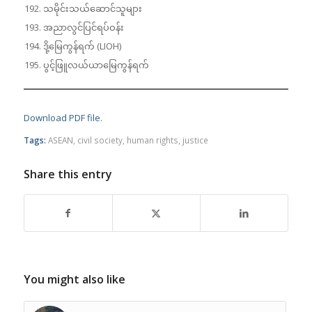
သမိုင်းသယ်ဆောင်သူများ
အညာလွင်ပြင်ရပ်ဝန်း
ဒို့မြေကွန်ရက် (LIOH)
ပွင့်ဖြူလယ်ယာမြေကွန်ရက်
Download PDF file
.
Tags:
ASEAN
,
civil society
,
human rights
,
justice
Share this entry
You might also like