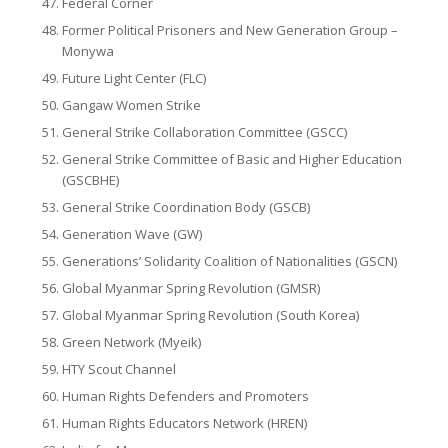
Federal Corner
Former Political Prisoners and New Generation Group –
Monywa
Future Light Center (FLC)
Gangaw Women Strike
General Strike Collaboration Committee (GSCC)
General Strike Committee of Basic and Higher Education
(GSCBHE)
General Strike Coordination Body (GSCB)
Generation Wave (GW)
Generations’ Solidarity Coalition of Nationalities (GSCN)
Global Myanmar Spring Revolution (GMSR)
Global Myanmar Spring Revolution (South Korea)
Green Network (Myeik)
HTY Scout Channel
Human Rights Defenders and Promoters
Human Rights Educators Network (HREN)