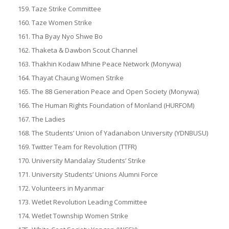
Taze Strike Committee
Taze Women Strike
Tha Byay Nyo Shwe Bo
Thaketa & Dawbon Scout Channel
Thakhin Kodaw Mhine Peace Network (Monywa)
Thayat Chaung Women Strike
The 88 Generation Peace and Open Society (Monywa)
The Human Rights Foundation of Monland (HURFOM)
The Ladies
The Students’ Union of Yadanabon University (YDNBUSU)
Twitter Team for Revolution (TTFR)
University Mandalay Students’ Strike
University Students’ Unions Alumni Force
Volunteers in Myanmar
Wetlet Revolution Leading Committee
Wetlet Township Women Strike