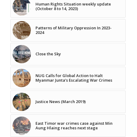
Human Rights Situation weekly update
(October 8 to 14, 2023)
Patterns of Military Oppression In 2023-
2024
Close the Sky
NUG Calls for Global Action to Halt
Myanmar Junta’s Escalating War Crimes
Justice News (March 2019)
East Timor war crimes case against Min
Aung Hlaing reaches next stage