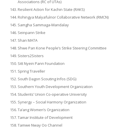
Associations (RC of UTAs)
Resilient Action for Kachin State (RAKS)
Rohingya Maìyafuìnor Collaborative Network (RMCN)
Samgha Sammaga-Mandalay
Seinpann Strike
Shan MATA
Shwe Pan Kone People’s Strike Steering Committee
Sisters2Sisters
Sitt Nyein Pann Foundation
Spring Traveller
South Dagon Scouting Infos (SDG)
Southern Youth Development Organization
Students’ Union Co-operative University
Synergy – Social Harmony Organization
Ta’ang Women’s Organization
Tamar Institute of Development
Tamwe Nway Oo Channel