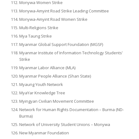
Monywa Women Strike
Monywa-Amyint Road Strike Leading Committee
Monywa-Amyint Road Women Strike
Multi-Religions Strike
Mya Taung Strike
Myanmar Global Support Foundation (MGSF)
Myanmar Institute of Information Technology Students’
Strike
Myanmar Labor Alliance (MLA)
Myanmar People Alliance (Shan State)
Myaung Youth Network
MyaYar Knowledge Tree
Myingyan Civilian Movement Committee
Network for Human Rights Documentation – Burma (ND-
Burma)
Network of University Student Unions – Monywa
New Myanmar Foundation