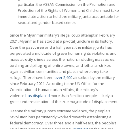
particular, the ASEAN Commission on the Promotion and
Protection of the Rights of Women and Children must take
immediate action to hold the military junta accountable for
sexual and gender-based crimes.
Since the Myanmar military’s illegal coup attempt in February
2021, Myanmar has stood at a pivotal juncture in its history.
Over the past three and a half years, the military junta has
perpetrated a multitude of grave human rights violations and
mass atrocity crimes across the nation, including massacres,
torching and pillaging of entire towns, and lethal airstrikes
against civilian communities and places where they take
refuge. There have been
over 2,400
airstrikes by the military
since February 2021. According to the UN Office for the
Coordination of Humanitarian Affairs, the military’s
violence
has displaced
more than 3 million people—likely a
gross underestimation of the true magnitude of displacement.
Despite the military junta’s extreme violence, the people’s
revolution has persistently worked towards establishing a
federal democracy. Over three and a half years, the people’s