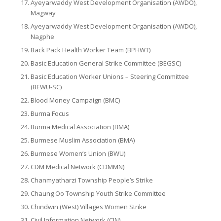
Ayeyarwaddy West Development Organisation (AWDO),
Magway
Ayeyarwaddy West Development Organisation (AWDO),
Nagphe
Back Pack Health Worker Team (BPHWT)
Basic Education General Strike Committee (BEGSC)
Basic Education Worker Unions – Steering Committee
(BEWU-SC)
Blood Money Campaign (BMC)
Burma Focus
Burma Medical Association (BMA)
Burmese Muslim Association (BMA)
Burmese Women’s Union (BWU)
CDM Medical Network (CDMMN)
Chanmyatharzi Township People’s Strike
Chaung Oo Township Youth Strike Committee
Chindwin (West) Villages Women Strike
Civil Information Network (CIN)