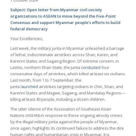
Subject: Open letter from Myanmar civil society
organizations to ASEAN to move beyond the Five-Point
Consensus and support Myanmar people’s efforts to build
federal democracy
Your Excellencies,
Last week, the military junta in Myanmar unleashed a barrage
of lethal, indiscriminate airstrikes across Shan, Karen, and
Karenni States and Sagaing Region. Of extreme concern, in
Lashio, northern Shan State, the junta
conducted
four
consecutive days of airstrikes, which killed at least six civilians.
Last month, from 1 to 7 September, the
junta
launched
airstrikes targeting civilians in Chin, Shan, and
Karenni States and Magwe, Sagaing, and Mandalay Regions—
killing at least 40 people, including a dozen children.
The utter silence of the Association of Southeast Asian
Nations (ASEAN) in response to these ongoing atrocity crimes
by the illegal military junta against the people of Myanmar,
once again, highlights its continued failure to address the dire
human rights and humanitarian crisis in Myanmar. It is