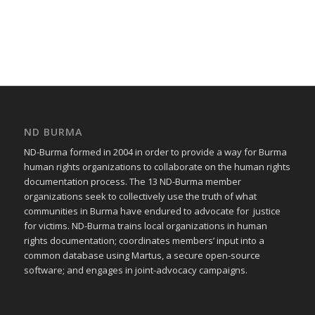
ND BURMA
ND-Burma formed in 2004 in order to provide a way for Burma
human rights organizations to collaborate on the human rights
documentation process. The 13 ND-Burma member
organizations seek to collectively use the truth of what
communities in Burma have endured to advocate for justice
for victims. ND-Burma trains local organizations in human
rights documentation; coordinates members’ input into a
common database using Martus, a secure open-source
software; and engages in joint-advocacy campaigns.