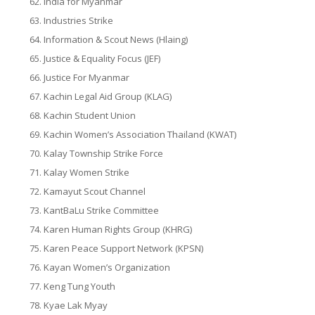
India for Myanmar
Industries Strike
Information & Scout News (Hlaing)
Justice & Equality Focus (JEF)
Justice For Myanmar
Kachin Legal Aid Group (KLAG)
Kachin Student Union
Kachin Women’s Association Thailand (KWAT)
Kalay Township Strike Force
Kalay Women Strike
Kamayut Scout Channel
KantBaLu Strike Committee
Karen Human Rights Group (KHRG)
Karen Peace Support Network (KPSN)
Kayan Women’s Organization
Keng Tung Youth
Kyae Lak Myay