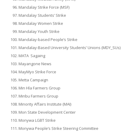
Mandalay Strike Force (MSF)
Mandalay Students’ Strike
Mandalay Women Strike
Mandalay Youth Strike
Mandalay-based People’s Strike
Mandalay-Based University Students’ Unions (MDY_SUs)
MATA Sagaing
Mayangone News
MayMyo Strike Force
Metta Campaign
Min Hla Farmers Group
Minbu Farmers Group
Minority Affairs Institute (MAI)
Mon State Development Center
Monywa LGBT Strike
Monywa People’s Strike Steering Committee