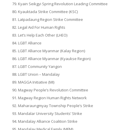
Kyain Seikgyi Spring Revolution Leading Committee
Kyauktada Strike Committee (KSC)
Latpadaung Region Strike Committee
Legal Aid For Human Rights
Let’s Help Each Other (LHEO)
LGBT Alliance
LGBT Alliance Myanmar (Kalay Region)
LGBT Alliance Myanmar (Kyaukse Region)
LGBT Community Yangon
LGBT Union – Mandalay
MAGGA Initiative (MI)
Magway People’s Revolution Committee
Magway Region Human Rights Network
Maharaungmyay Township People’s Strike
Mandalar University Students’ Strike
Mandalay Alliance Coalition Strike
Mandalay Medical Family (MFM)