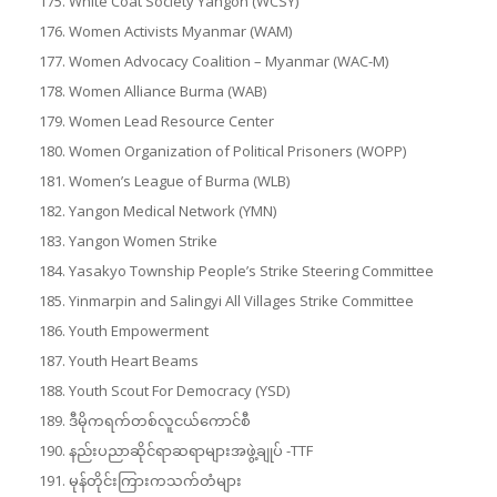
White Coat Society Yangon (WCSY)
Women Activists Myanmar (WAM)
Women Advocacy Coalition – Myanmar (WAC-M)
Women Alliance Burma (WAB)
Women Lead Resource Center
Women Organization of Political Prisoners (WOPP)
Women’s League of Burma (WLB)
Yangon Medical Network (YMN)
Yangon Women Strike
Yasakyo Township People’s Strike Steering Committee
Yinmarpin and Salingyi All Villages Strike Committee
Youth Empowerment
Youth Heart Beams
Youth Scout For Democracy (YSD)
ဒီမိုကရက်တစ်လူငယ်ကောင်စီ
နည်းပညာဆိုင်ရာဆရာများအဖွဲ့ချုပ် -TTF
မုန်တိုင်းကြားကသက်တံများ