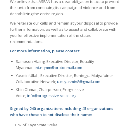
We believe that ASEAN has a clear obligation to act to prevent
the junta from continuing its campaign of violence and from
destabilizing the entire region.
We reiterate our calls and remain at your disposal to provide
further information, as well as to assist and collaborate with
you for effective implementation of the stated
recommendations.
For more information, please contact:
Sampson Hlaing, Executive Director, Equality
Myanmar;
ed.eqmm@protonmail.com
Yasmin Ullah, Executive Director, Rohingya Maìyafuìnor
Collaborative Network;
u.m.yasmin8@gmail.com
Khin Ohmar, Chairperson, Progressive
Voice;
info@progressive-voice.org
Signed by 240 organizations including 45 organizations
who have chosen to not disclose their name:
5/ of Zaya State Strike