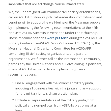
imperative that ASEAN change course immediately.
We, the undersigned 240 Myanmar civil society organizations,
call on ASEAN to show its political leadership, commitment, and
genuine will to support the well-being of the Myanmar people
by implementing the following recommendations at the 44th
and 45th ASEAN Summits in Vientiane under Laos’ chairship.
These recommendations
were put forth
during the ASEAN Civil
Society Conference/ASEAN People’s Forum (ACSC/APF) by the
Myanmar National Organizing Committee for ACSC/APF,
comprising 15 civil society organizations, and partner
organizations. We further call on the international community,
particularly the United Nations and ASEAN’s dialogue partners,
to assist ASEAN with effectively implementing these
recommendations:
End all engagement with the Myanmar military junta,
including all business ties with the junta and any support
for the military junta’s sham election plan.
Exclude all representatives of the military junta, both
political and non-political, from ASEAN’s platforms at all
levels.