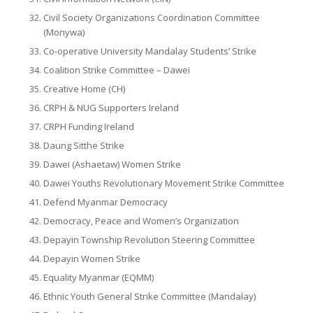
Civil Society Organizations Coordination Committee
(Monywa)
Co-operative University Mandalay Students’ Strike
Coalition Strike Committee – Dawei
Creative Home (CH)
CRPH & NUG Supporters Ireland
CRPH Funding Ireland
Daung Sitthe Strike
Dawei (Ashaetaw) Women Strike
Dawei Youths Revolutionary Movement Strike Committee
Defend Myanmar Democracy
Democracy, Peace and Women’s Organization
Depayin Township Revolution Steering Committee
Depayin Women Strike
Equality Myanmar (EQMM)
Ethnic Youth General Strike Committee (Mandalay)