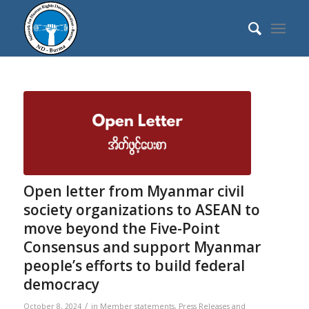
Open letter from Myanmar civil
society organizations to ASEAN to
move beyond the Five-Point
Consensus and support Myanmar
people’s efforts to build federal
democracy
/
October 8, 2024
in
Member statements
,
Press Releases and