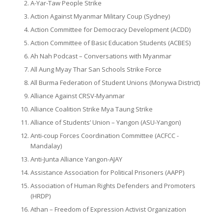
A-Yar-Taw People Strike
Action Against Myanmar Military Coup (Sydney)
Action Committee for Democracy Development (ACDD)
Action Committee of Basic Education Students (ACBES)
Ah Nah Podcast – Conversations with Myanmar
All Aung Myay Thar San Schools Strike Force
All Burma Federation of Student Unions (Monywa District)
Alliance Against CRSV-Myanmar
Alliance Coalition Strike Mya Taung Strike
Alliance of Students’ Union – Yangon (ASU-Yangon)
Anti-coup Forces Coordination Committee (ACFCC -
Mandalay)
Anti-Junta Alliance Yangon-AJAY
Assistance Association for Political Prisoners (AAPP)
Association of Human Rights Defenders and Promoters
(HRDP)
Athan – Freedom of Expression Activist Organization