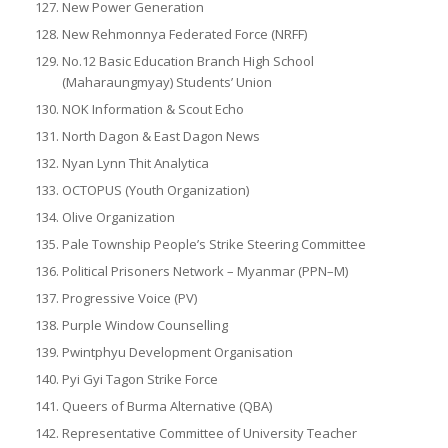
New Power Generation
New Rehmonnya Federated Force (NRFF)
No.12 Basic Education Branch High School
(Maharaungmyay) Students’ Union
NOK Information & Scout Echo
North Dagon & East Dagon News
Nyan Lynn Thit Analytica
OCTOPUS (Youth Organization)
Olive Organization
Pale Township People’s Strike Steering Committee
Political Prisoners Network – Myanmar (PPN–M)
Progressive Voice (PV)
Purple Window Counselling
Pwintphyu Development Organisation
Pyi Gyi Tagon Strike Force
Queers of Burma Alternative (QBA)
Representative Committee of University Teacher