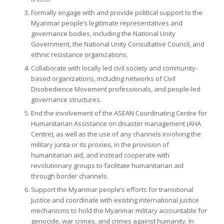
Formally engage with and provide political support to the
Myanmar people’s legitimate representatives and
governance bodies, including the National Unity
Government, the National Unity Consultative Council, and
ethnic resistance organizations.
Collaborate with locally led civil society and community-
based organizations, including networks of Civil
Disobedience Movement professionals, and people-led
governance structures.
End the involvement of the ASEAN Coordinating Centre for
Humanitarian Assistance on disaster management (AHA
Centre), as well as the use of any channels involving the
military junta or its proxies, in the provision of
humanitarian aid, and instead cooperate with
revolutionary groups to facilitate humanitarian aid
through border channels.
Support the Myanmar people’s efforts for transitional
justice and coordinate with existing international justice
mechanisms to hold the Myanmar military accountable for
genocide, war crimes, and crimes against humanity. In