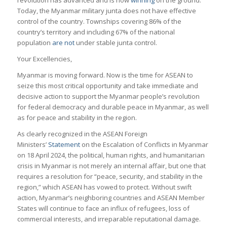
revolution has advanced and is now
winning
on the ground.
Today, the Myanmar military junta does not have effective
control of the country. Townships covering 86% of the
country’s territory and including 67% of the national
population
are not
under stable junta control.
Your Excellencies,
Myanmar is moving forward. Now is the time for ASEAN to
seize this most critical opportunity and take immediate and
decisive action to support the Myanmar people’s revolution
for federal democracy and durable peace in Myanmar, as well
as for peace and stability in the region.
As clearly recognized in the ASEAN Foreign
Ministers’
Statement
on the Escalation of Conflicts in Myanmar
on 18 April 2024, the political, human rights, and humanitarian
crisis in Myanmar is not merely an internal affair, but one that
requires a resolution for “peace, security, and stability in the
region,” which ASEAN has vowed to protect. Without swift
action, Myanmar’s neighboring countries and ASEAN Member
States will continue to face an influx of refugees, loss of
commercial interests, and irreparable reputational damage.