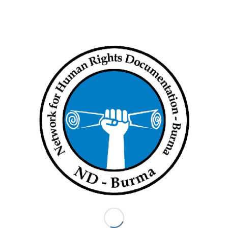
At least 20 killed in air raid on Magway village
December 19, 2021
Anti-regime forces say the military used three helicopters to…
ND BURMA
ND-Burma formed in 2004 in order to provide a way for Burma
human rights organizations to collaborate on the human rights
documentation process. The 13 ND-Burma member
organizations seek to collectively use the truth of what
communities in Burma have endured to advocate for justice