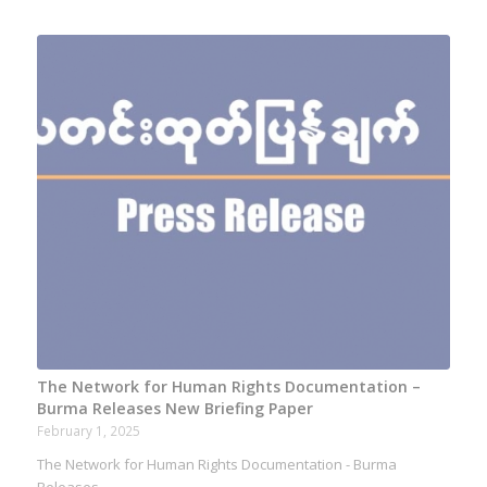
The Network for Human Rights Documentation –
Burma Releases New Briefing Paper
February 1, 2025
The Network for Human Rights Documentation - Burma
Releases…