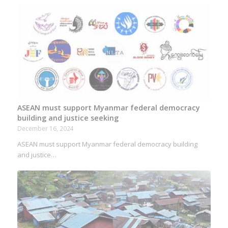
ASEAN must support Myanmar federal democracy
building and justice seeking
December 16, 2024
ASEAN must support Myanmar federal democracy building
and justice…