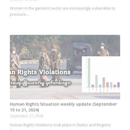
Women in the garment sector are increasingly vulnerable to
pressure…
Human Rights Situation weekly update (September
15 to 21, 2024)
September 27, 2024
Human Rights Violations took place in States and Regions