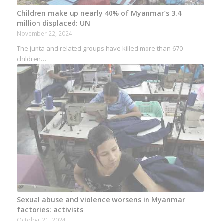
Children make up nearly 40% of Myanmar’s 3.4
million displaced: UN
November 22, 2024
The junta and related groups have killed more than 670
children…
Sexual abuse and violence worsens in Myanmar
factories: activists
October 21, 2024