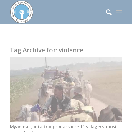
Tag Archive for:
violence
Myanmar junta troops massacre 11 villagers, most