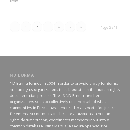
from…
‹
1
2
3
4
›
»
Page 2 of 8
ND BURMA
ND-Burma formed in 2004 in order to provide a way for Burma
human rights organizations to collaborate on the human rights
documentation process. The 13 ND-Burma member
organizations seek to collectively use the truth of what
communities in Burma have endured to advocate for justice
for victims. ND-Burma trains local organizations in human
rights documentation; coordinates members’ input into a
common database using Martus, a secure open-source