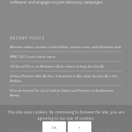
software; and engages in joint-advocacy campaigns.
RECENT POSTS
Myanmar military escalates civilian killings, monitor warns, amid diplomatic push
KWAT 2025 yearly activity report
UN Special Envoy on Myanmar calls for release of Aung San Suu Kyi
Political Prisoners Must Be Free: A Statement on Daw Aung San Suu Kyi’s 81st
Birthday
From the Ground Up: Local Calls for Safety and Protection in Southeastern
Burma
This site uses cookies. By continuing to browse the site, you are
agreeing to our use of cookies.
OK
×
2021 © Copyright - ND-Burma