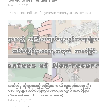
too old to flee, residents say
March 11, 2025
The violence inflicted for years in minority areas comes to…
အတိတ်မှ ဆိုးရွားသည့် အကြီးအကျယ် လူ့အခွင့်အရေးချိုး
ဖောက်မှုများ ထပ်မံမဖြစ်ပွားစေရေးအ တွက် အာမခံခြင်း
(Guarantees of non-recurrence)
February 10, 2025