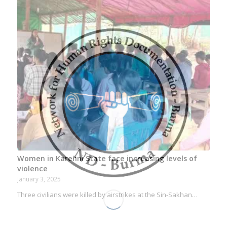
Women in Karenni State face increasing levels of
violence
January 3, 2025
Three civilians were killed by airstrikes at the Sin-Sakhan…