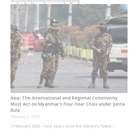
အသွင်ကူးပြောင်းရေးကာလတရားမျှတမှု…
Asia: The International and Regional Community
Must Act on Myanmar’s Four-Year Crisis under Junta
Rule
February 2, 2025
1 February 2025 – Four years since the military’s failed…