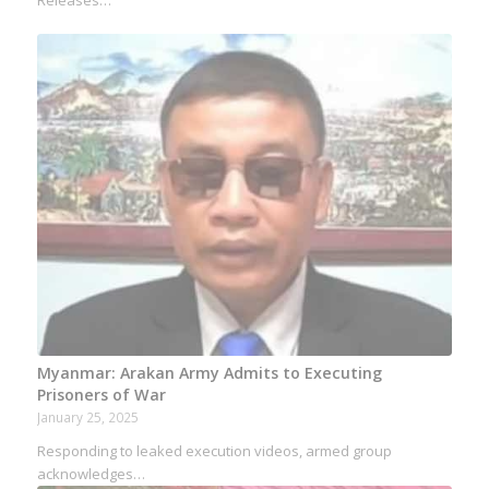
Myanmar: Arakan Army Admits to Executing
Prisoners of War
January 25, 2025
Responding to leaked execution videos, armed group
acknowledges…