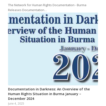
The Network for Human Rights Documentation - Burma
Releases Documentation…
Documentation in Darkness: An Overview of the
Human Rights Situation in Burma January –
December 2024
June 4, 2025