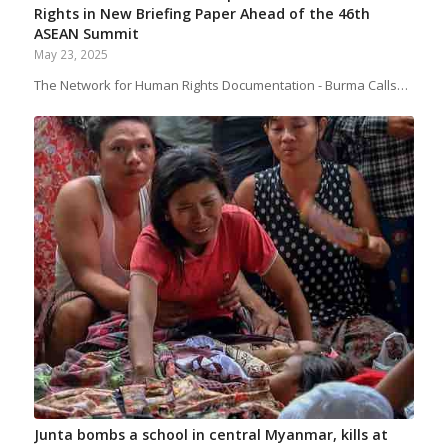
Rights in New Briefing Paper Ahead of the 46th
ASEAN Summit
May 23, 2025
The Network for Human Rights Documentation - Burma Calls…
Junta bombs a school in central Myanmar, kills at