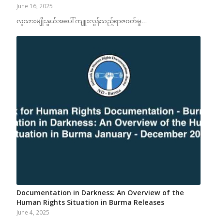
June 16, 2025
လူသားမျိုးနွယ်အပေါ် ကျူးလွန်သည့်ရာဇဝတ်မှု…
Documentation in Darkness: An Overview of the
Human Rights Situation in Burma Releases
June 4, 2025