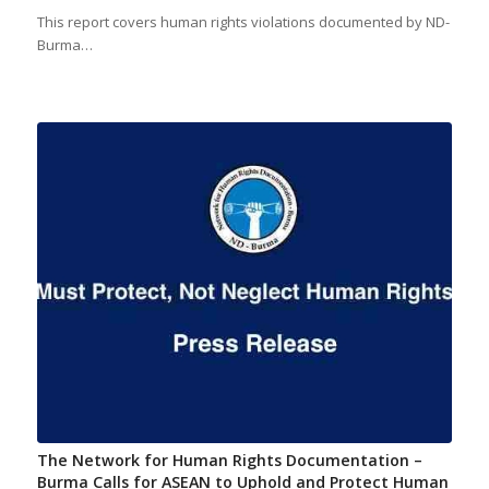
This report covers human rights violations documented by ND-
Burma…
The Network for Human Rights Documentation –
Burma Calls for ASEAN to Uphold and Protect Human