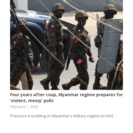
Four years after coup, Myanmar regime prepares for
‘violent, messy’ polls
February 1, 2025
Pressure is building on Myanmar’s military regime to hold…