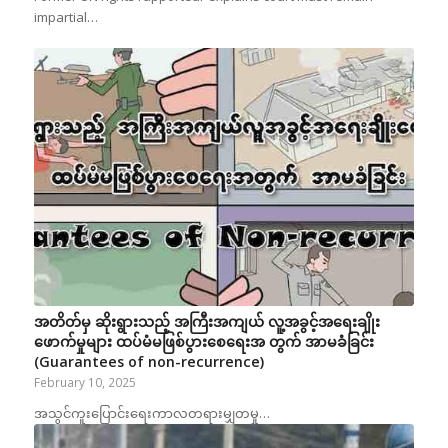
impartial…
အတိတ်မှ ဆိုးရွားသည့် အကြီးအကျယ် လူ့အခွင့်အရေးချိုး
ဖောက်မှုများ ထပ်မံမဖြစ်ပွားစေရေးအ တွက် အာမခံခြင်း
(Guarantees of non-recurrence)
February 10, 2025
အသွင်ကူးပြောင်းရေးကာလတရားမျှတမှု…