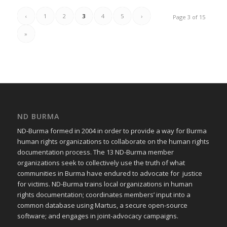
‹
1
2
3
4
5
›
Page 3 of 15
»
ND BURMA
ND-Burma formed in 2004 in order to provide a way for Burma
human rights organizations to collaborate on the human rights
documentation process. The 13 ND-Burma member
organizations seek to collectively use the truth of what
communities in Burma have endured to advocate for justice
for victims. ND-Burma trains local organizations in human
rights documentation; coordinates members’ input into a
common database using Martus, a secure open-source
software; and engages in joint-advocacy campaigns.