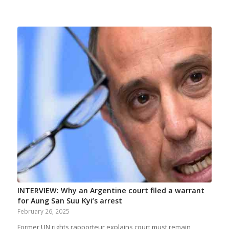
INTERVIEW: Why an Argentine court filed a warrant
for Aung San Suu Kyi’s arrest
February 26, 2025
Former UN rights rapporteur explains court must remain