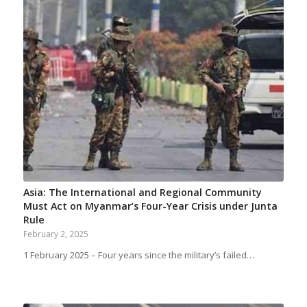
Asia: The International and Regional Community
Must Act on Myanmar’s Four-Year Crisis under Junta
Rule
February 2, 2025
1 February 2025 – Four years since the military’s failed…