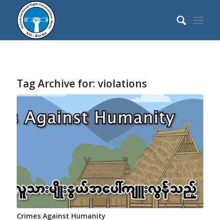
Tag Archive for:
violations
Crimes Against Humanity