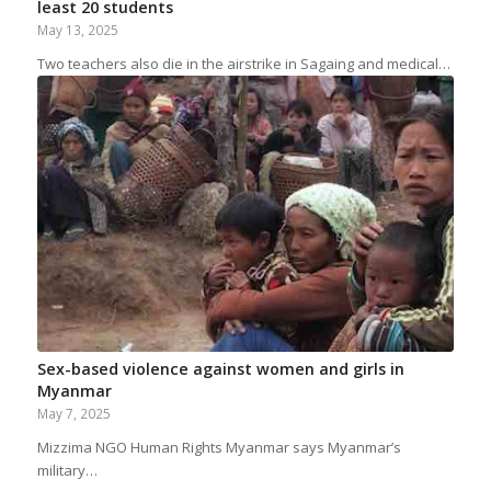
least 20 students
May 13, 2025
Two teachers also die in the airstrike in Sagaing and medical…
Sex-based violence against women and girls in
Myanmar
May 7, 2025
Mizzima NGO Human Rights Myanmar says Myanmar’s
military…