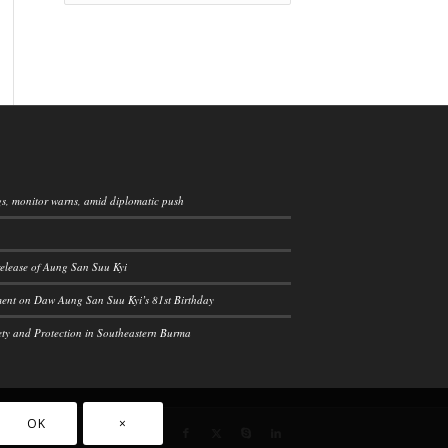
ngs, monitor warns, amid diplomatic push
elease of Aung San Suu Kyi
ement on Daw Aung San Suu Kyi’s 81st Birthday
ety and Protection in Southeastern Burma
OK
×