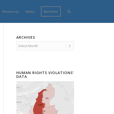
Resources
News
Burmese
ARCHIVES
HUMAN RIGHTS VIOLATIONS’
DATA