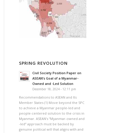
SPRING REVOLUTION
Civil Society Position Paper on
ASEAN’s Goal of a Myanmar-
Owned and -Led Solution
December 18, 2024 - 12:11 pm
Recommendations to ASEAN and Its
Member States (1) Move beyond the 5PC
to achieve a Myanmar people-led and
people-centered solution to the crisis in
Myanmar. ASEAN’s “Myanmar-owned and
-led” approach must be backed by
genuine political will that aligns with and