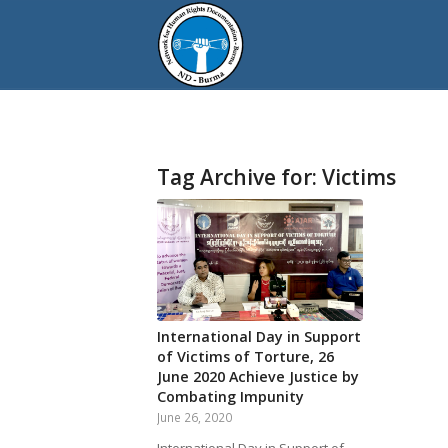
Tag Archive for:
Victims
International Day in Support
of Victims of Torture, 26
June 2020 Achieve Justice by
Combating Impunity
June 26, 2020
International Day in Support of