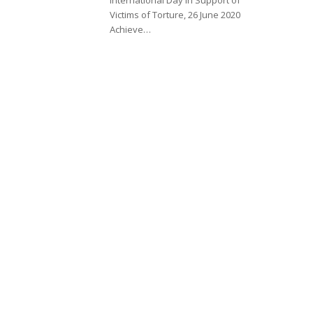
Victims of Torture, 26 June 2020
Achieve…