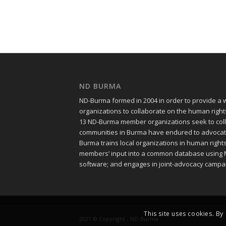
ND BURMA
ND-Burma formed in 2004 in order to provide a
organizations to collaborate on the human righ
13 ND-Burma member organizations seek to colle
communities in Burma have endured to advocate f
Burma trains local organizations in human righ
members’ input into a common database using 
software; and engages in joint-advocacy campa
This site uses cookies. By
2021 © Copyright - ND-Burma