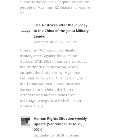
supports the collective aspirations of the
people of Myanmar. (2) Cease all pressure
on […]
The Airstrikes after the journey
to the China of the Junta Military
Leader
December 10, 2024 - 1:28 pm
Operation 1027 was a coordinated
military attack against the junta on
October 27th, 2023. It was carried out by
the Northern Brotherhood, which
includes the Arakan Army, Myanmar
National Democratic Alliance Army, and
the Ta’ang National Liberation Army.
Several months later, the Three
Brotherhood Alliance held three
meetings to negotiate with China on
January 11 […]
Human Rights Situation weekly
update (September 15 to 21,
2024)
September 27, 2024 - 8:26 am