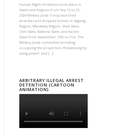
Human Rights Violations took place in
States and Regions from Sep 15 to 21,
2024 Military Junta Troop launched
airstrikes and dropped bombs in Sagaing
Region, Mandalay Region, Shan State,
Chin State, Rakhine State, and Kachin
State from September 15th to 21st. The
Military Junta committed arresting,
occupying the properties, threatening by
using power, and […]
ARBITRARY ILLEGAL ARREST
DETENTION (CARTOON
ANIMATION)