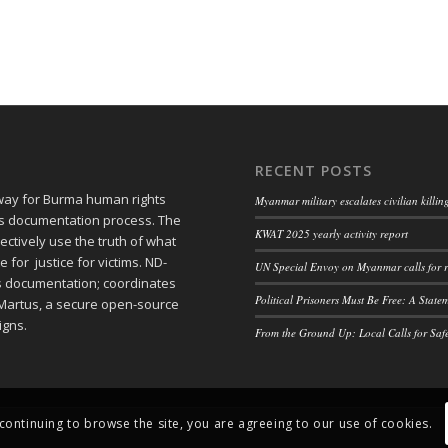
RECENT POSTS
 way for Burma human rights
Myanmar military escalates civilian killi
ts documentation process. The
KWAT 2025 yearly activity report
ctively use the truth of what
or justice for victims. ND-
UN Special Envoy on Myanmar calls for r
ts documentation; coordinates
Political Prisoners Must Be Free: A Stat
Martus, a secure open-source
igns.
From the Ground Up: Local Calls for Saf
 continuing to browse the site, you are agreeing to our use of cookies.