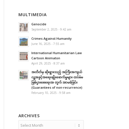
MULTIMEDIA
Genocide
September 2, 2025 - 9:42 am
Crimes Against Humanity
June 16, 2025 - 7:55 am
International Humanitarian Law
Cartoon Animaton
April 29, 2025 - 8:37 am
အတိတ်မှ ဆိုးရွားသည့် အကြီးအကျယ်
လူ့အခွင့်အရေးချိုးဖောက်မှုများ ထပ်မံမ
ဖြစ်ပွားစေရေးအ တွက် အာမခံခြင်း
(Guarantees of non-recurrence)
February 10, 2025 - 9:58 am
ARCHIVES