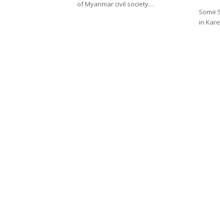
of Myanmar civil society…
Some 5,
in Kar