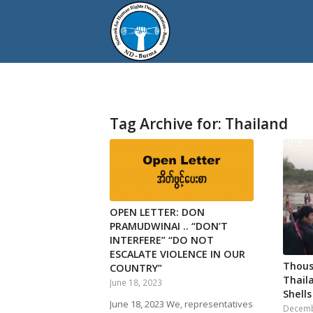
Tag Archive for:
Thailand
OPEN LETTER: DON
PRAMUDWINAI .. “DON’T
INTERFERE” “DO NOT
ESCALATE VIOLENCE IN OUR
Thous
COUNTRY”
Thail
June 18, 2023
Shells
June 18, 2023 We, representatives
Decemb