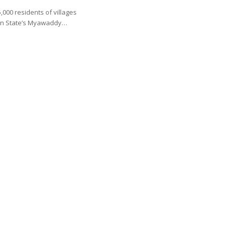
000 residents of villages
en State’s Myawaddy…