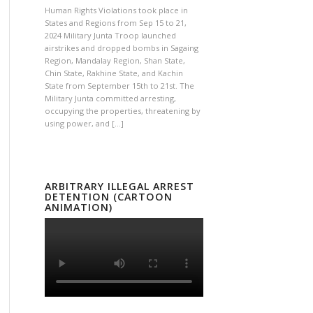
Human Rights Violations took place in
States and Regions from Sep 15 to 21,
2024 Military Junta Troop launched
airstrikes and dropped bombs in Sagaing
Region, Mandalay Region, Shan State,
Chin State, Rakhine State, and Kachin
State from September 15th to 21st. The
Military Junta committed arresting,
occupying the properties, threatening by
using power, and […]
ARBITRARY ILLEGAL ARREST
DETENTION (CARTOON
ANIMATION)