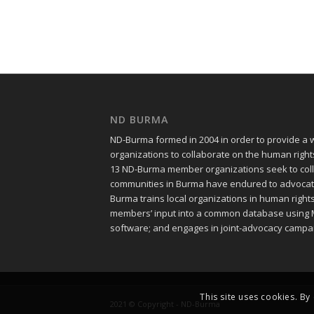
ND BURMA
ND-Burma formed in 2004 in order to provide a
organizations to collaborate on the human righ
13 ND-Burma member organizations seek to colle
communities in Burma have endured to advocate f
Burma trains local organizations in human righ
members’ input into a common database using 
software; and engages in joint-advocacy campa
This site uses cookies. By
2021 © Copyright - ND-Burma