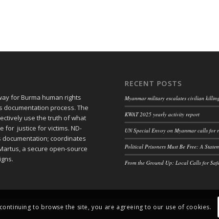
RECENT POSTS
 way for Burma human rights
Myanmar military escalates civilian killi
ts documentation process. The
KWAT 2025 yearly activity report
ctively use the truth of what
or justice for victims. ND-
UN Special Envoy on Myanmar calls for r
ts documentation; coordinates
Political Prisoners Must Be Free: A Stat
Martus, a secure open-source
igns.
From the Ground Up: Local Calls for Saf
 continuing to browse the site, you are agreeing to our use of cookies.