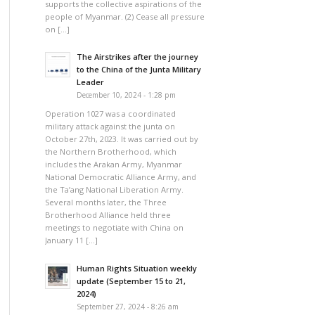
supports the collective aspirations of the
people of Myanmar. (2) Cease all pressure
on […]
The Airstrikes after the journey
to the China of the Junta Military
Leader
December 10, 2024 - 1:28 pm
Operation 1027 was a coordinated
military attack against the junta on
October 27th, 2023. It was carried out by
the Northern Brotherhood, which
includes the Arakan Army, Myanmar
National Democratic Alliance Army, and
the Ta’ang National Liberation Army.
Several months later, the Three
Brotherhood Alliance held three
meetings to negotiate with China on
January 11 […]
Human Rights Situation weekly
update (September 15 to 21,
2024)
September 27, 2024 - 8:26 am