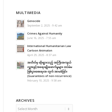
MULTIMEDIA
Genocide
September 2, 2025 - 9:42 am
Crimes Against Humanity
June 16, 2025 - 7:55 am
International Humanitarian Law
Cartoon Animaton
April 29, 2025 - 8:37 am
အတိတ်မှ ဆိုးရွားသည့် အကြီးအကျယ်
လူ့အခွင့်အရေးချိုးဖောက်မှုများ ထပ်မံမ
ဖြစ်ပွားစေရေးအ တွက် အာမခံခြင်း
(Guarantees of non-recurrence)
February 10, 2025 - 9:58 am
ARCHIVES