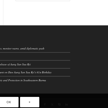
ngs, monitor warns, amid diplomatic push
elease of Aung San Suu Kyi
ement on Daw Aung San Suu Kyi’s 81st Birthday
ety and Protection in Southeastern Burma
OK
×