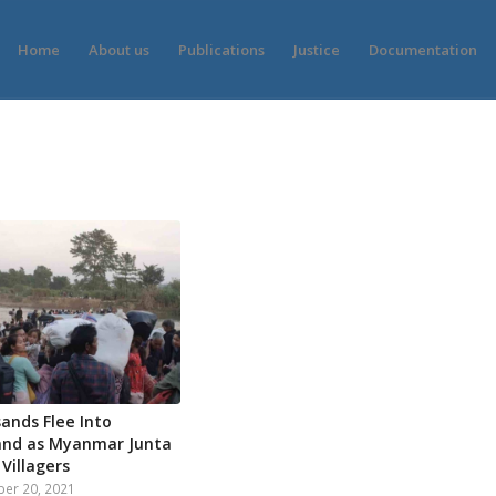
Home
About us
Publications
Justice
Documentation
ands Flee Into
and as Myanmar Junta
 Villagers
er 20, 2021