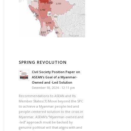
SPRING REVOLUTION
Civil Society Position Paper on
ASEAN’s Goal of a Myanmar-
Owned and -Led Solution
December 18, 2024 - 12:11 pm
Recommendations to ASEAN and Its
Member States (1) Move beyond the 5PC
to achieve a Myanmar people-led and
people-centered solution to the crisis in
Myanmar. ASEAN’s “Myanmar-owned and
-led” approach must be backed by
genuine political will that aligns with and