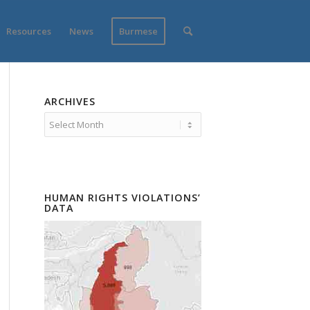
Resources
News
Burmese
ARCHIVES
HUMAN RIGHTS VIOLATIONS’
DATA