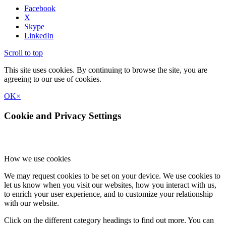
Facebook
X
Skype
LinkedIn
Scroll to top
This site uses cookies. By continuing to browse the site, you are
agreeing to our use of cookies.
OK
×
Cookie and Privacy Settings
How we use cookies
We may request cookies to be set on your device. We use cookies to
let us know when you visit our websites, how you interact with us,
to enrich your user experience, and to customize your relationship
with our website.
Click on the different category headings to find out more. You can