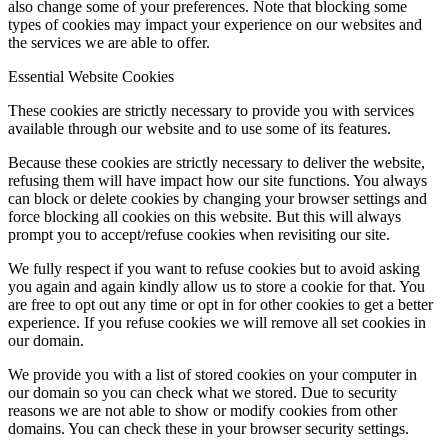
also change some of your preferences. Note that blocking some
types of cookies may impact your experience on our websites and
the services we are able to offer.
Essential Website Cookies
These cookies are strictly necessary to provide you with services
available through our website and to use some of its features.
Because these cookies are strictly necessary to deliver the website,
refusing them will have impact how our site functions. You always
can block or delete cookies by changing your browser settings and
force blocking all cookies on this website. But this will always
prompt you to accept/refuse cookies when revisiting our site.
We fully respect if you want to refuse cookies but to avoid asking
you again and again kindly allow us to store a cookie for that. You
are free to opt out any time or opt in for other cookies to get a better
experience. If you refuse cookies we will remove all set cookies in
our domain.
We provide you with a list of stored cookies on your computer in
our domain so you can check what we stored. Due to security
reasons we are not able to show or modify cookies from other
domains. You can check these in your browser security settings.