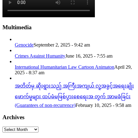
Multimedia
Genocide
September 2, 2025 - 9:42 am
Crimes Against Humanity
June 16, 2025 - 7:55 am
International Humanitarian Law Cartoon Animaton
April 29,
2025 - 8:37 am
အတိတ်မှ ဆိုးရွားသည့် အကြီးအကျယ် လူ့အခွင့်အရေးချိုး
ဖောက်မှုများ ထပ်မံမဖြစ်ပွားစေရေးအ တွက် အာမခံခြင်း
(Guarantees of non-recurrence)
February 10, 2025 - 9:58 am
Archives
Archives