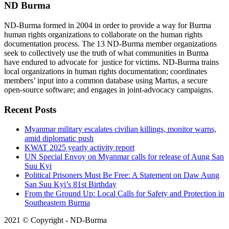
ND Burma
ND-Burma formed in 2004 in order to provide a way for Burma
human rights organizations to collaborate on the human rights
documentation process. The 13 ND-Burma member organizations
seek to collectively use the truth of what communities in Burma
have endured to advocate for justice for victims. ND-Burma trains
local organizations in human rights documentation; coordinates
members’ input into a common database using Martus, a secure
open-source software; and engages in joint-advocacy campaigns.
Recent Posts
Myanmar military escalates civilian killings, monitor warns,
amid diplomatic push
KWAT 2025 yearly activity report
UN Special Envoy on Myanmar calls for release of Aung San
Suu Kyi
Political Prisoners Must Be Free: A Statement on Daw Aung
San Suu Kyi’s 81st Birthday
From the Ground Up: Local Calls for Safety and Protection in
Southeastern Burma
2021 © Copyright - ND-Burma