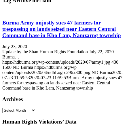
Tag Archive for:
lam
Burma Army unjustly sues 47 farmers for
trespassing on lands seized near Eastern Central
Command base in Kho Lam, Namzarng township
July 23, 2020
Update by the Shan Human Rights Foundation July 22, 2020
Burma…
https://ndburma.org/wp-content/uploads/2020/07/army1.jpg
430
1500
ND Burma
https://ndburma.org/wp-
content/uploads/2020/04/ndbLogo-296x300.png
ND Burma
2020-
07-23 11:59:53
2020-07-23 11:59:53
Burma Army unjustly sues 47
farmers for trespassing on lands seized near Eastern Central
Command base in Kho Lam, Namzarng township
Archives
Archives
Human Rights Violations’ Data