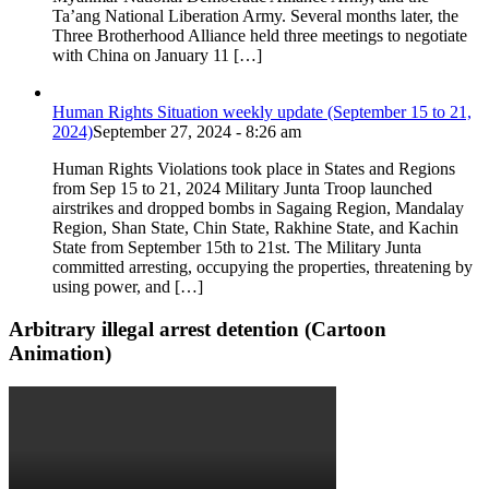
Ta’ang National Liberation Army. Several months later, the
Three Brotherhood Alliance held three meetings to negotiate
with China on January 11 […]
Human Rights Situation weekly update (September 15 to 21,
2024)
September 27, 2024 - 8:26 am
Human Rights Violations took place in States and Regions
from Sep 15 to 21, 2024 Military Junta Troop launched
airstrikes and dropped bombs in Sagaing Region, Mandalay
Region, Shan State, Chin State, Rakhine State, and Kachin
State from September 15th to 21st. The Military Junta
committed arresting, occupying the properties, threatening by
using power, and […]
Arbitrary illegal arrest detention (Cartoon
Animation)