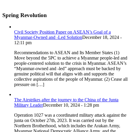
Spring Revolution
Civil Society Position Paper on ASEAN’s Goal of a
Myanmar-Owned and -Led Solution
December 18, 2024 -
12:11 pm
Recommendations to ASEAN and Its Member States (1)
Move beyond the 5PC to achieve a Myanmar people-led and
people-centered solution to the crisis in Myanmar. ASEAN’s
“Myanmar-owned and -led” approach must be backed by
genuine political will that aligns with and supports the
collective aspirations of the people of Myanmar. (2) Cease all
pressure on […]
The Airstrikes after the journey to the China of the Junta
Military Leader
December 10, 2024 - 1:28 pm
Operation 1027 was a coordinated military attack against the
junta on October 27th, 2023. It was carried out by the
Northern Brotherhood, which includes the Arakan Army,
Myanmar National Democratic Alliance Army, and the