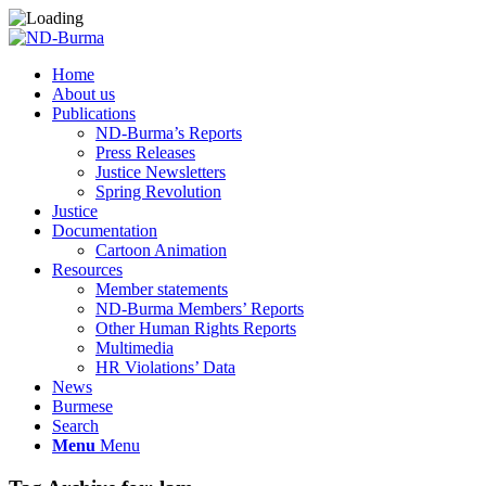
Home
About us
Publications
ND-Burma’s Reports
Press Releases
Justice Newsletters
Spring Revolution
Justice
Documentation
Cartoon Animation
Resources
Member statements
ND-Burma Members’ Reports
Other Human Rights Reports
Multimedia
HR Violations’ Data
News
Burmese
Search
Menu
Menu