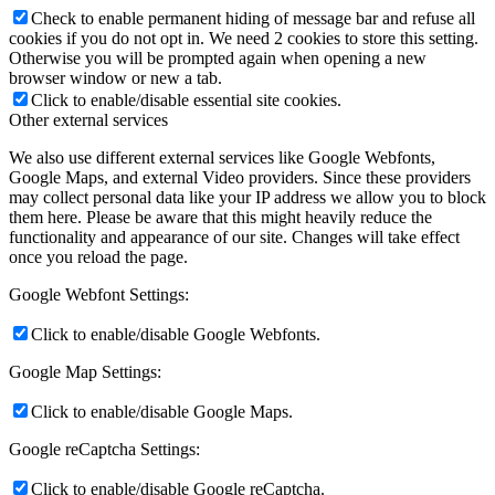
Check to enable permanent hiding of message bar and refuse all
cookies if you do not opt in. We need 2 cookies to store this setting.
Otherwise you will be prompted again when opening a new
browser window or new a tab.
Click to enable/disable essential site cookies.
Other external services
We also use different external services like Google Webfonts,
Google Maps, and external Video providers. Since these providers
may collect personal data like your IP address we allow you to block
them here. Please be aware that this might heavily reduce the
functionality and appearance of our site. Changes will take effect
once you reload the page.
Google Webfont Settings:
Click to enable/disable Google Webfonts.
Google Map Settings:
Click to enable/disable Google Maps.
Google reCaptcha Settings:
Click to enable/disable Google reCaptcha.