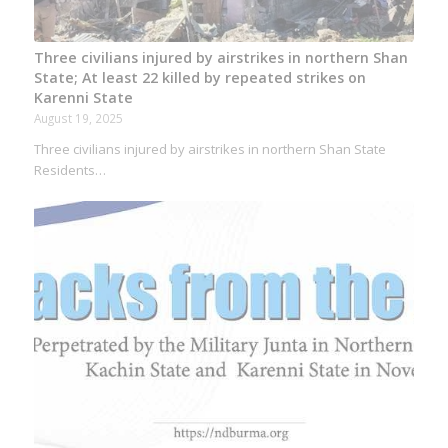
Three civilians injured by airstrikes in northern Shan
State; At least 22 killed by repeated strikes on
Karenni State
August 19, 2025
Three civilians injured by airstrikes in northern Shan State
Residents…