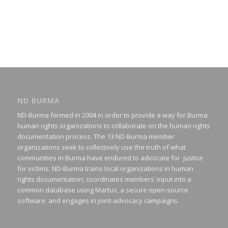
ND BURMA
ND-Burma formed in 2004 in order to provide a way for Burma
human rights organizations to collaborate on the human rights
documentation process. The 13 ND-Burma member
organizations seek to collectively use the truth of what
communities in Burma have endured to advocate for justice
for victims. ND-Burma trains local organizations in human
rights documentation; coordinates members’ input into a
common database using Martus, a secure open-source
software; and engages in joint-advocacy campaigns.