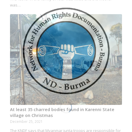
was…
At least 35 charred bodies found in Karenni State
village on Christmas
December 25, 2021
The KNDF says that Myanmar junta troops are responsible for