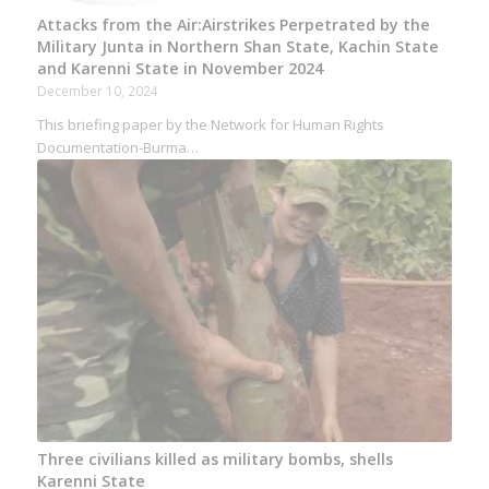
Attacks from the Air:Airstrikes Perpetrated by the
Military Junta in Northern Shan State, Kachin State
and Karenni State in November 2024
December 10, 2024
This briefing paper by the Network for Human Rights
Documentation-Burma…
Three civilians killed as military bombs, shells
Karenni State