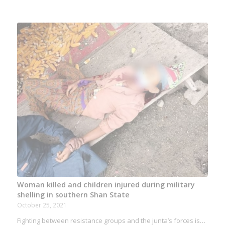
Woman killed and children injured during military
shelling in southern Shan State
October 25, 2021
Fighting between resistance groups and the junta’s forces is…