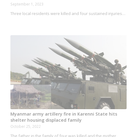
September 1, 2023
Three local residents were killed and four sustained injuries…
Myanmar army artillery fire in Karenni State hits
shelter housing displaced family
October 25, 2022
The father in the family of four was killed and the mother