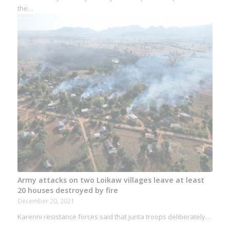
the…
Army attacks on two Loikaw villages leave at least
20 houses destroyed by fire
December 20, 2021
Karenni resistance forces said that junta troops deliberately…