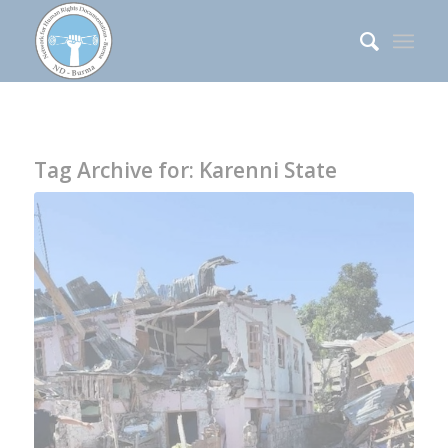
Tag Archive for:
Karenni State