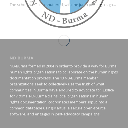
The school was also shuttered, with the junta posting a sign…
ND BURMA
ND-Burma formed in 2004 in order to provide a way for Burma
human rights organizations to collaborate on the human rights
documentation process. The 13 ND-Burma member
organizations seek to collectively use the truth of what
communities in Burma have endured to advocate for justice
for victims. ND-Burma trains local organizations in human
rights documentation; coordinates members’ input into a
common database using Martus, a secure open-source
software; and engages in joint-advocacy campaigns.