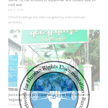
civil war
July 9, 2024
School buildings are often targeted by indiscriminate
airstrikes…
Junta arrests principal of private high school in
Sagaing
September 25, 2023