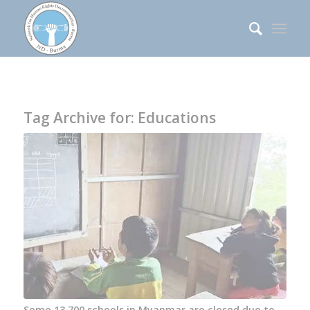
Tag Archive for:
Educations
Some 13,700 schools in Myanmar are closed due to