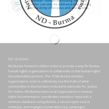
Myanmar: Human trafficking on China
border can only be addressed by ending
Burma Army offensives and war crimes
ND BURMA
ND-Burma formed in 2004 in order to provide a way for Burma
human rights organizations to collaborate on the human rights
documentation process. The 13 ND-Burma member
organizations seek to collectively use the truth of what
communities in Burma have endured to advocate for justice
for victims. ND-Burma trains local organizations in human
rights documentation; coordinates members’ input into a
common database using Martus, a secure open-source
software; and engages in joint-advocacy campaigns.