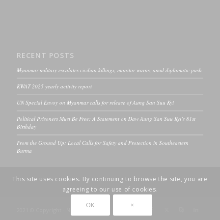
RECENT POSTS
Myanmar military escalates civilian killings, monitor warns, amid diplomatic push
KWAT 2025 yearly activity report
UN Special Envoy on Myanmar calls for release of Aung San Suu Kyi
Political Prisoners Must Be Free: A Statement on Daw Aung San Suu Kyi’s 81st
Birthday
From the Ground Up: Local Calls for Safety and Protection in Southeastern
Burma
This site uses cookies. By continuing to browse the site, you are
agreeing to our use of cookies.
OK
×
2021 © Copyright - ND-Burma