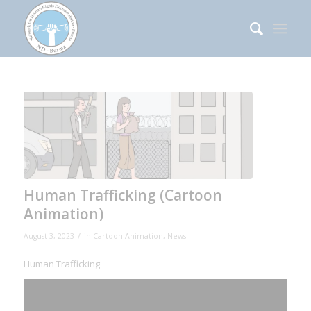
Human Trafficking (Cartoon
Animation)
/
August 3, 2023
in
Cartoon Animation
,
News
Human Trafficking