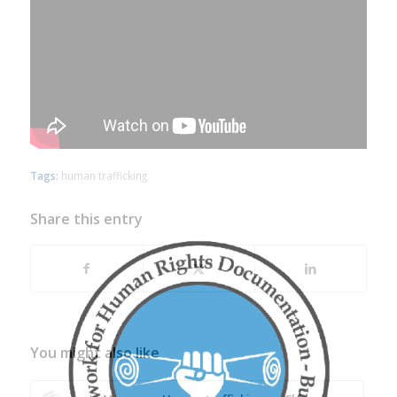
Tags:
human trafficking
Share this entry
You might also like