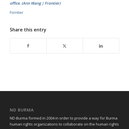
office. (Ann Wang | Frontier)
Forntier
Share this entry
ND BURMA
ND-Burma formed in 2004 in order to provide a way for Burma
human rights organizations to collaborate on the human rights