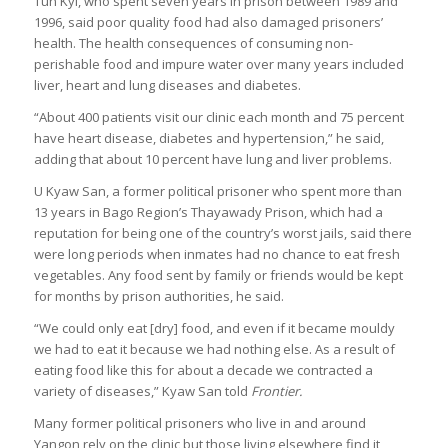
Tun Kyi, who spent seven years in prison between 1989 and
1996, said poor quality food had also damaged prisoners’
health. The health consequences of consuming non-
perishable food and impure water over many years included
liver, heart and lung diseases and diabetes.
“About 400 patients visit our clinic each month and 75 percent
have heart disease, diabetes and hypertension,” he said,
adding that about 10 percent have lung and liver problems.
U Kyaw San, a former political prisoner who spent more than
13 years in Bago Region’s Thayawady Prison, which had a
reputation for being one of the country’s worst jails, said there
were long periods when inmates had no chance to eat fresh
vegetables. Any food sent by family or friends would be kept
for months by prison authorities, he said.
“We could only eat [dry] food, and even if it became mouldy
we had to eat it because we had nothing else. As a result of
eating food like this for about a decade we contracted a
variety of diseases,” Kyaw San told
Frontier.
Many former political prisoners who live in and around
Yangon rely on the clinic but those living elsewhere find it