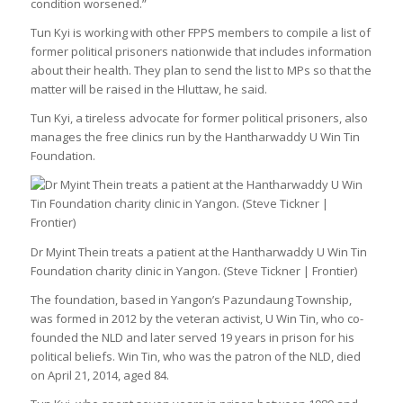
condition worsened.”
Tun Kyi is working with other FPPS members to compile a list of
former political prisoners nationwide that includes information
about their health. They plan to send the list to MPs so that the
matter will be raised in the Hluttaw, he said.
Tun Kyi, a tireless advocate for former political prisoners, also
manages the free clinics run by the Hantharwaddy U Win Tin
Foundation.
Dr Myint Thein treats a patient at the Hantharwaddy U Win Tin
Foundation charity clinic in Yangon. (Steve Tickner | Frontier)
The foundation, based in Yangon’s Pazundaung Township,
was formed in 2012 by the veteran activist, U Win Tin, who co-
founded the NLD and later served 19 years in prison for his
political beliefs. Win Tin, who was the patron of the NLD, died
on April 21, 2014, aged 84.