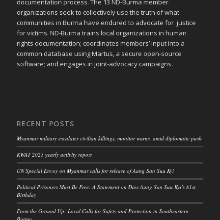
documentation process. The 13 ND-Burma member
organizations seek to collectively use the truth of what
communities in Burma have endured to advocate for justice
for victims. ND-Burma trains local organizations in human
rights documentation; coordinates members’ input into a
common database using Martus, a secure open-source
software; and engages in joint-advocacy campaigns.
RECENT POSTS
Myanmar military escalates civilian killings, monitor warns, amid diplomatic push
KWAT 2025 yearly activity report
UN Special Envoy on Myanmar calls for release of Aung San Suu Kyi
Political Prisoners Must Be Free: A Statement on Daw Aung San Suu Kyi’s 81st
Birthday
From the Ground Up: Local Calls for Safety and Protection in Southeastern
Burma