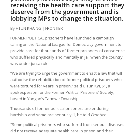
receiving the health care support they
deserve from the government and is
lobbying MPs to change the situation.
By HTUN KHAING | FRONTIER
FORMER POLITICAL prisoners have launched a campaign
calling on the National League for Democracy government to
provide care for thousands of former prisoners of conscience
who suffered physically and mentally in jail when the country
was under junta rule.
“We are trying to urge the government to enact a law that will
authorise the rehabilitation of former political prisoners who
were tortured for years in prison,” said U Tun Kyi, 51, a
spokesperson for the Former Political Prisoners’ Society,
based in Yangon’s Tarmwe Township.
Thousands of former political prisoners are enduring
hardship and some are seriously ill, he told
Frontier.
“Some political prisoners who suffered from serious diseases
did not receive adequate health care in prison and their