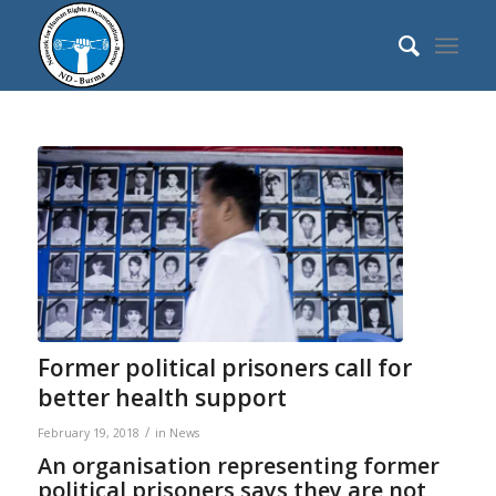
Former political prisoners call for
better health support
/
February 19, 2018
in
News
An organisation representing former
political prisoners says they are not