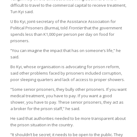
difficult to travel to the commercial capital to receive treatment,
Tun Kyi said.
U Bo Kyi, joint-secretary of the Assistance Association for
Political Prisoners (Burma), told
Frontier
that the government
spends less than K1,000 per person per day on food for
prisoners.
“You can imagine the impact that has on someone’s life,” he
said.
Bo Kyi, whose organisation is advocating for prison reform,
said other problems faced by prisoners included corruption,
poor sleeping quarters and lack of access to proper showers.
“Some senior prisoners, they bully other prisoners. If you want
medical treatment, you have to pay. If you want a good
shower, you have to pay. These senior prisoners, they act as
a broker for the prison staff,” he said.
He said that authorities needed to be more transparent about
the prison situation in the country.
“It shouldn’t be secret; it needs to be open to the public. They