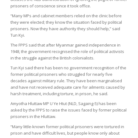
prisoners of conscience since it took office.
“Many MPs and cabinet members relied on the clinic before
they were elected; they know the situation faced by political
prisoners. Now they have authority they should help,” said
Tun Kyi.
The FPPS said that after Myanmar gained independence in
1948, the government recognised the role of political activists
in the struggle against the British colonialists.
Tun Kyi said there has been no government recognition of the
former political prisoners who struggled for nearly five
decades against military rule. They have been marginalised
and have not received adequate care for ailments caused by
harsh treatment, including torture, in prison, he said.
Amyotha Hluttaw MP U Ye Htut (NLD, Sagaing-5) has been
asked by the FPPS to raise the issues faced by former political
prisoners in the Hluttaw.
“Many little-known former political prisoners were tortured in
prison and have difficult lives, but people know only about