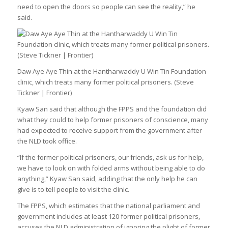
need to open the doors so people can see the reality,” he
said.
Daw Aye Aye Thin at the Hantharwaddy U Win Tin Foundation
clinic, which treats many former political prisoners. (Steve
Tickner | Frontier)
Kyaw San said that although the FPPS and the foundation did
what they could to help former prisoners of conscience, many
had expected to receive support from the government after
the NLD took office.
“If the former political prisoners, our friends, ask us for help,
we have to look on with folded arms without being able to do
anything,” Kyaw San said, adding that the only help he can
give is to tell people to visit the clinic.
The FPPS, which estimates that the national parliament and
government includes at least 120 former political prisoners,
accuses the NLD administration of ignoring the plight of former