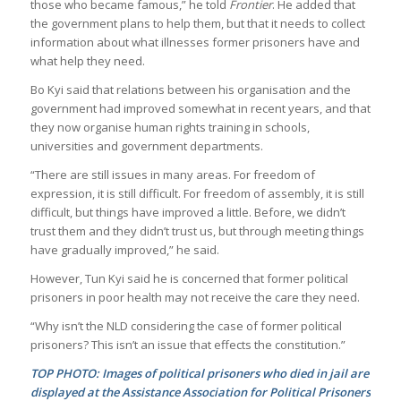
those who became famous,” he told
Frontier
. He added that
the government plans to help them, but that it needs to collect
information about what illnesses former prisoners have and
what help they need.
Bo Kyi said that relations between his organisation and the
government had improved somewhat in recent years, and that
they now organise human rights training in schools,
universities and government departments.
“There are still issues in many areas. For freedom of
expression, it is still difficult. For freedom of assembly, it is still
difficult, but things have improved a little. Before, we didn’t
trust them and they didn’t trust us, but through meeting things
have gradually improved,” he said.
However, Tun Kyi said he is concerned that former political
prisoners in poor health may not receive the care they need.
“Why isn’t the NLD considering the case of former political
prisoners? This isn’t an issue that effects the constitution.”
TOP PHOTO: Images of political prisoners who died in jail are
displayed at the Assistance Association for Political Prisoners