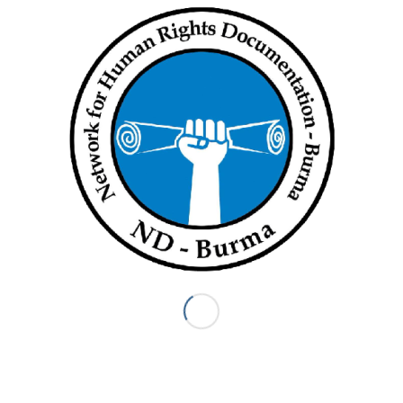
Daw Maw Shwe Shan, who had to pay a ransom to get her
children back, said she is fearful her children will be seized
again.
News reports quoted a TNLA spokesman as saying the
fighters just asked villagers to help with the cost of their food
in their campaign to destroy opium poppy plantations in the
area.
Lishaw people from War Nu, War Yaw and Hpaung Law Nat
Thar Kwar villages in Muse and Namkham townships attended
the press conference.
MMTIMES
Share this entry