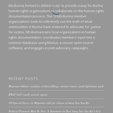
ND-Burma formed in 2004 in order to provide a way for Burma
human rights organizations to collaborate on the human rights
documentation process. The 13 ND-Burma member
organizations seek to collectively use the truth of what
communities in Burma have endured to advocate for justice
for victims. ND-Burma trains local organizations in human
rights documentation; coordinates members’ input into a
common database using Martus, a secure open-source
software; and engages in joint-advocacy campaigns.
RECENT POSTS
Myanmar military escalates civilian killings, monitor warns, amid diplomatic push
KWAT 2025 yearly activity report
UN Special Envoy on Myanmar calls for release of Aung San Suu Kyi
Political Prisoners Must Be Free: A Statement on Daw Aung San Suu Kyi’s 81st