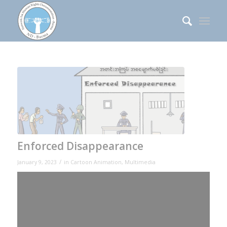
Enforced Disappearance
/
January 9, 2023
in
Cartoon Animation
,
Multimedia