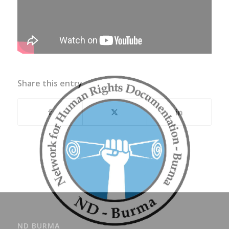
Share this entry
ND BURMA