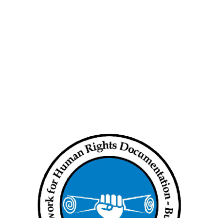
 coup in Myanmar, with locals reporting that Myitkyina was largely
strike” organised by the resistance movement. Streets in Kyun Pin
n and the subsequent gunfire
0 was responsible for using flash grenades during a major crackdown
 had opened fire indiscriminately into Kyun Pin Thar ward.
ince late January, including at a traffic police outpost, a cable
office and telecommunications tower belonging to Mytel, which is
ves to target junta infrastructure and posts nationwide, no group
t the time of reporting.