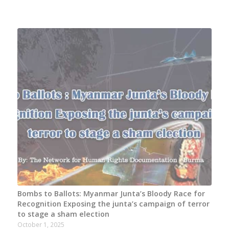
Bombs to Ballots: Myanmar Junta’s Bloody Race for
Recognition Exposing the junta’s campaign of terror
to stage a sham election
October 1, 2025