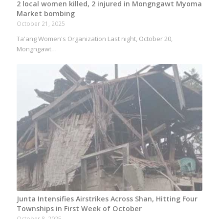
2 local women killed, 2 injured in Mongngawt Myoma
Market bombing
October 21, 2025
Ta'ang Women's Organization Last night, October 20,
Mongngawt…
Junta Intensifies Airstrikes Across Shan, Hitting Four
Townships in First Week of October
October 8, 2025