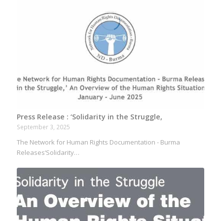
Press Release : ‘Solidarity in the Struggle,
September 3, 2025
The Network for Human Rights Documentation - Burma
Releases‘Solidarity…