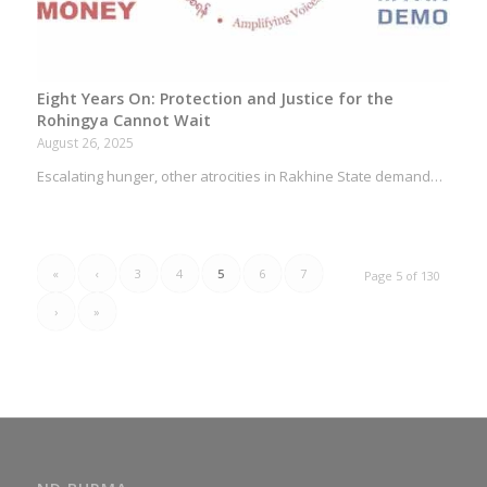
Eight Years On: Protection and Justice for the
Rohingya Cannot Wait
August 26, 2025
Escalating hunger, other atrocities in Rakhine State demand…
«
‹
3
4
5
6
7
Page 5 of 130
›
»