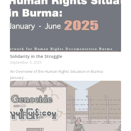
Solidarity in the Struggle
September 3, 2025
An Overview of the Human Rights Situation in Burma:
January…