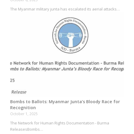
The Myanmar military junta has escalated its aerial attacks…
Bombs to Ballots: Myanmar Junta’s Bloody Race for
Recognition
October 1, 2025
The Network for Human Rights Documentation - Burma
ReleasesBombs…