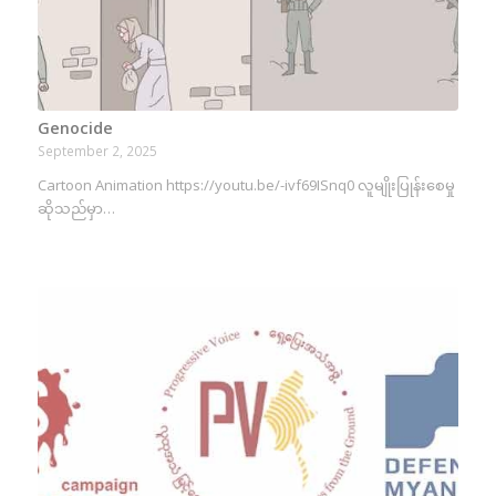
Genocide
September 2, 2025
Cartoon Animation https://youtu.be/-ivf69ISnq0 လူမျိုးပြုန်းစေမှု
ဆိုသည်မှာ…