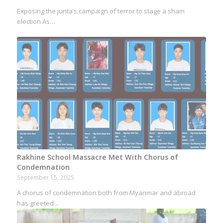
Exposing the junta’s campaign of terror to stage a sham
election As…
Rakhine School Massacre Met With Chorus of
Condemnation
September 15, 2025
A chorus of condemnation both from Myanmar and abroad
has greeted…