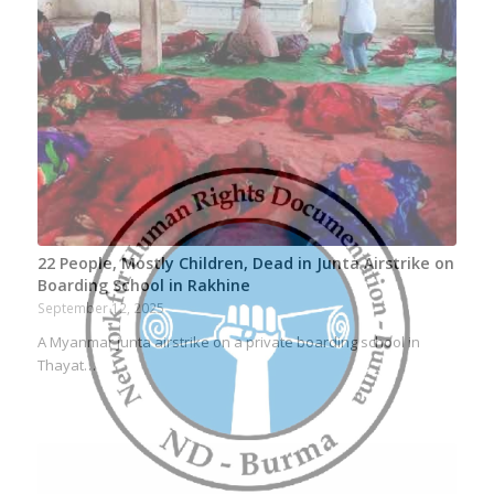
22 People, Mostly Children, Dead in Junta Airstrike on
Boarding School in Rakhine
September 12, 2025
A Myanmar junta airstrike on a private boarding school in
Thayat…