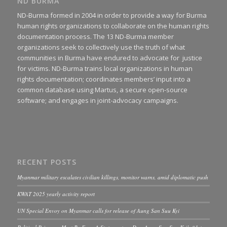
ND BURMA
ND-Burma formed in 2004 in order to provide a way for Burma
human rights organizations to collaborate on the human rights
documentation process. The 13 ND-Burma member
organizations seek to collectively use the truth of what
communities in Burma have endured to advocate for justice
for victims. ND-Burma trains local organizations in human
rights documentation; coordinates members’ input into a
common database using Martus, a secure open-source
software; and engages in joint-advocacy campaigns.
RECENT POSTS
Myanmar military escalates civilian killings, monitor warns, amid diplomatic push
KWAT 2025 yearly activity report
UN Special Envoy on Myanmar calls for release of Aung San Suu Kyi