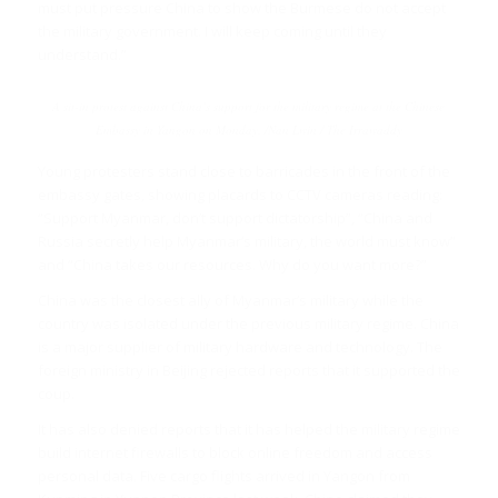
must put pressure China to show the Burmese do not accept
the military government. I will keep coming until they
understand.”
A sit-in protest against China’s support for the military regime at the Chinese
Embassy in Yangon on Monday. /Nan Lwin / The Irrawaddy
Young protesters stand close to barricades in the front of the
embassy gates, showing placards to CCTV cameras reading:
“Support Myanmar, don’t support dictatorship”, “China and
Russia secretly help Myanmar’s military, the world must know”
and “China takes our resources. Why do you want more?”
China was the closest ally of Myanmar’s military while the
country was isolated under the previous military regime. China
is a major supplier of military hardware and technology. The
foreign ministry in Beijing rejected reports that it supported the
coup.
It has also denied reports that it has helped the military regime
build internet firewalls to block online freedom and access
personal data. Five cargo flights arrived in Yangon from