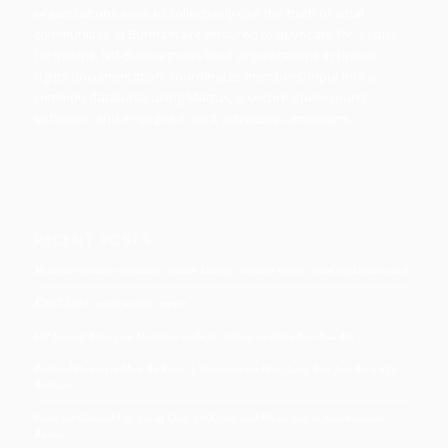
organizations seek to collectively use the truth of what
communities in Burma have endured to advocate for justice
for victims. ND-Burma trains local organizations in human
rights documentation; coordinates members’ input into a
common database using Martus, a secure open-source
software; and engages in joint-advocacy campaigns.
RECENT POSTS
Myanmar military escalates civilian killings, monitor warns, amid diplomatic push
KWAT 2025 yearly activity report
UN Special Envoy on Myanmar calls for release of Aung San Suu Kyi
Political Prisoners Must Be Free: A Statement on Daw Aung San Suu Kyi’s 81st
Birthday
From the Ground Up: Local Calls for Safety and Protection in Southeastern
Burma