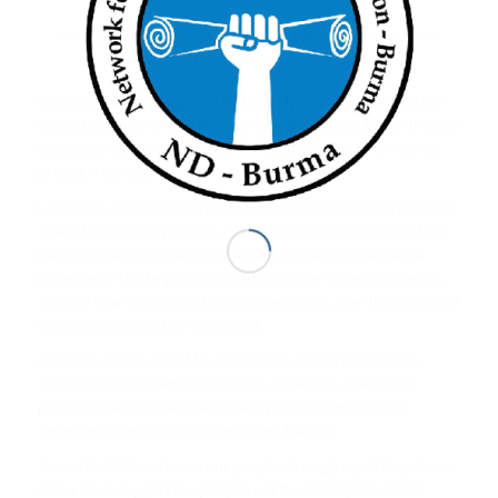
Anti-coup protesters at the Chinese Embassy in Yangon on Monday. / Nan
Lwin / The Irrawaddy
Young people are urging staff from Myanmar working on the
China-Myanmar oil and gas twin pipeline project to join the civil
disobedience campaign. A strike could suspend work on the
project, they say.
Last week, work in the China-backed copper mines in Monywa
Township was suspended after more than 2,000 miners from
the Kyisintaung copper mine joined the civil disobedience
movement. The Letpadaung Taung copper mine in Sagaing’s
Salingyi Township also stopped operations after thousands of
employees joined the movement.
A Kachin activist, Daw May Sabe Phyu, the director of the
Gender Equality Network, told The Irrawaddy that she is
protesting at the Chinese Embassy to condemn China’s
defense of the military at the United Nations.
“I want to let China know our people strongly reject its policies.
China must support the people, not the military,” she said.