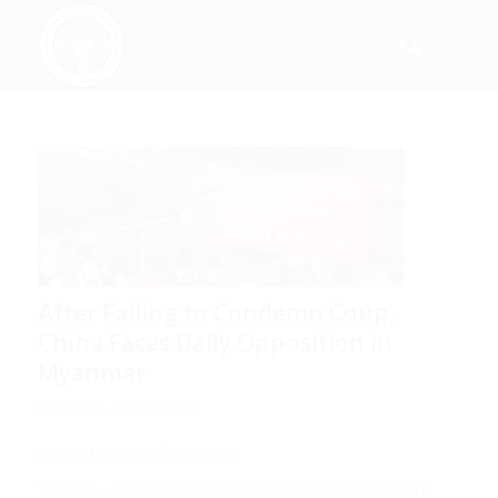
After Failing to Condemn Coup,
China Faces Daily Opposition in
Myanmar
/
February 15, 2021
in
News
By
NAN LWIN
15 February 2021
YANGON — China’s failure to condemn Myanmar’s military