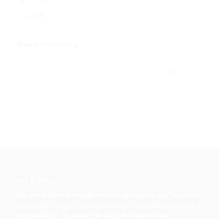
Irrawaddy
Share this entry
ND BURMA
ND-Burma formed in 2004 in order to provide a way for Burma
human rights organizations to collaborate on the human rights
documentation process. The 13 ND-Burma member