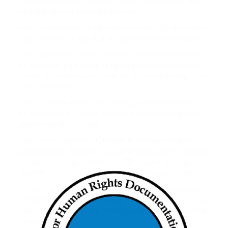
Kunming in Yunnan Province last week. China
claimed
they
were only carrying goods like seafood.
While the regime cut the internet on Sunday night, three more
flights from Kunming landed at Yangon International Airport.
“China said it sent seafood last week. What was it this time?”
an 18-year old art and culture student, who asked not to be
named, told The Irrawaddy. She held a placard reading, “Take
back your seafood.”
“China is involved in this coup. Young people won’t stand for it.
We will boycott all Chinese products and spread campaigns
against imports,” she said.
China and Russia blocked attempts to condemn the military
takeover at the UN Security Council and Beijing only described
the coup as a “major cabinet reshuffle”, sparking young
people to start online campaigns against Chinese products.
Sai Htet Soe San, a 19-year-old student, told The Irrawaddy:
“Anti-China sentiment is growing among the young. As long as
China fails to condemn the military, we will say it is supporting
the military.”