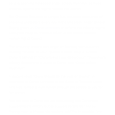
coup is sparking increased anger across Myanmar as mass
protests against the regime sweep the country.
The Chinese Embassy in Yangon has attracted thousands of
anti-coup protesters every day in the last week. Anger toward
Beijing grows as
China continues
to defend the military regime
calling the coup an “internal affair” at the United Nations
Human Rights Council.
The embassy protest was larger on Monday with placards
reading, “Shame on you”, “Justice is blind, coup is a crime,
China is behind it”, “China breaks our democracy”, “Myanmar’s
military dictatorship is made in China” and “China bullies
Myanmar”.
A placard read, “China should do the walk of shame”, in
reference to Cersei Lannister in the Game of Thrones series
who was forced to walk naked through the streets to pay for
her crimes.
“We are mad at China. We are demanding that China stop
supporting the military but its support continues,” Ma Su
Theingi Htun, a 24-year-old student, told The Irrawaddy. “We