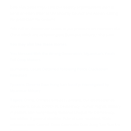
Daw May Sabe Phyu said civil society organizations plan to
send an open letter to UN Security Council and Asean, calling
for protection for civilians.
“We call on democratic states to put pressure on countries like
China which are defending the Burmese military,” she said.
You may also like these stories:
‘You Messed With the Wrong Generation,’ Myanmar’s Youth
Tell Coup Makers
Journalists, Locals Detained Following Police Crackdown
Released
Tycoons Close to Daw Aung San Suu Kyi Interrogated by
Myanmar Military
Topics:
China, Chinese Embassy protest, civil disobedience
movement, Coup, COVID-19, Democracy, Human Rights, military
in politics, Min Aung Hlaing, National League for Democracy,
November 8 general election, Rule of Law, seafood, State
Administrative Council, State Counselor Daw Aung San Suu Kyi,
Tatmadaw