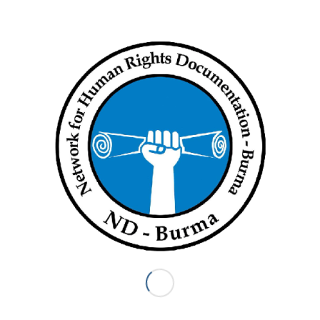
Screenshot
Download English
Tags:
Budget
Share this entry